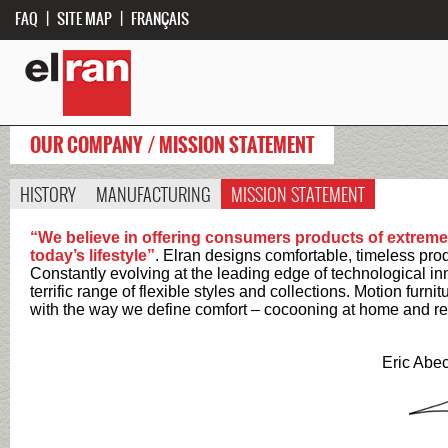
FAQ
|
SITE MAP
|
FRANÇAIS
OUR COMPANY / MISSION STATEMENT
HISTORY
MANUFACTURING
MISSION STATEMENT
“We believe in offering consumers products of extremely
today’s lifestyle”
. Elran designs comfortable, timeless produc
Constantly evolving at the leading edge of technological inn
terrific range of flexible styles and collections. Motion furni
with the way we define comfort – cocooning at home and re
Eric Abe